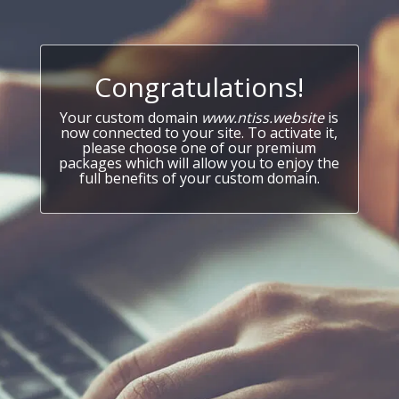
Congratulations!
Your custom domain
www.ntiss.website
is
now connected to your site. To activate it,
please choose one of our premium
packages which will allow you to enjoy the
full benefits of your custom domain.